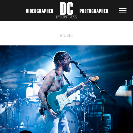
MUSIC