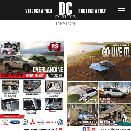
DESIGN